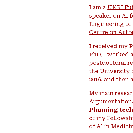
I am a
UKRI Fut
speaker on AI f
Engineering of 
Centre on Auto
I received my P
PhD, I worked a
postdoctoral re
the University 
2016, and then 
My main researc
Argumentation. 
Planning tech
of my Fellowshi
of AI in Medici