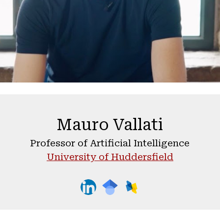
Mauro Vallati
Professor of Artificial Intelligence
University of Huddersfield