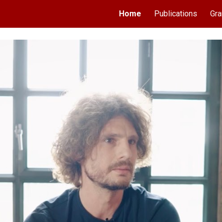
Home
Publications
Gra
ip to main content
Skip to navigat