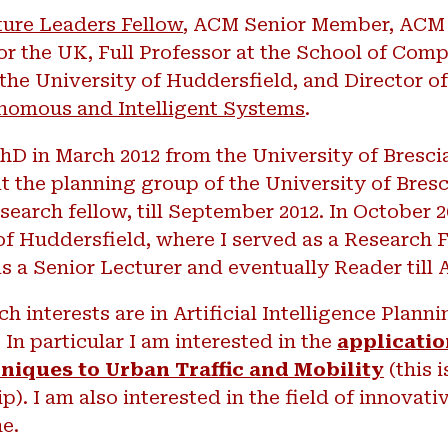
ure Leaders Fellow
, ACM Senior Member, ACM 
or the UK, Full Professor at the School of Com
the University of Huddersfield, and Director o
nomous and Intelligent Systems
.
hD in March 2012 from the University of Bresci
t the planning group of the University of Bresci
search fellow, till September 2012. In October 
of Huddersfield, where I served as a Research Fe
as a Senior Lecturer and eventually Reader till 
h interests are in Artificial Intelligence Plann
In particular I am interested in the
applicatio
niques to Urban Traffic and Mobility
(this i
p). I am also interested in the field of innovati
ne.