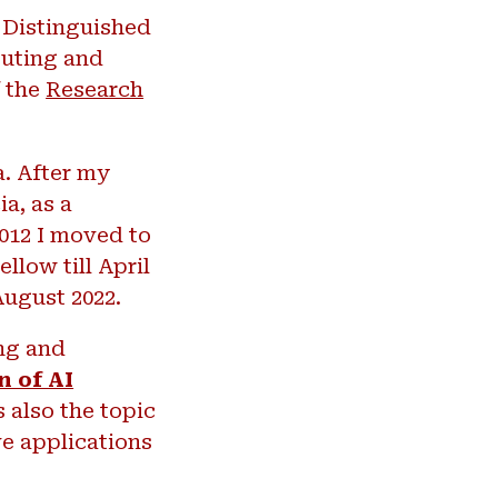
Distinguished
puting and
f the
Research
a. After my
a, as a
2012 I moved to
llow till April
August 2022.
ing and
n of AI
s also the topic
ve applications