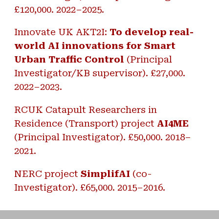
£120,000. 2022–2025.
Innovate UK AKT2I:
To develop real-
world AI innovations for Smart
Urban Traffic Control
(Principal
Investigator/KB supervisor). £27,000.
2022–2023.
RCUK Catapult Researchers in
Residence (Transport) project
AI4ME
(Principal Investigator). £50,000. 2018–
2021.
NERC project
SimplifAI
(co-
Investigator). £65,000. 2015–2016.