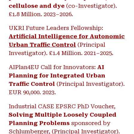
cellulose and dye
(co-Investigator).
£1.8 Million. 2023–2026.
UKRI Future Leaders Fellowship:
Artificial Intelligence for Autonomic
Urban Traffic Control
(Principal
Investigator). £1.4 Million
.
2021–2025.
AIPlan4EU Call for Innovators:
AI
Planning for Integrated Urban
Traffic Control
(Principal Investigator).
EUR
9
0,000
.
2023.
Industrial CASE EPSRC PhD Voucher,
Solving Multiple Loosely Coupled
Planning Problems
sponsored by
Schlumberger, (Principal Investigator).