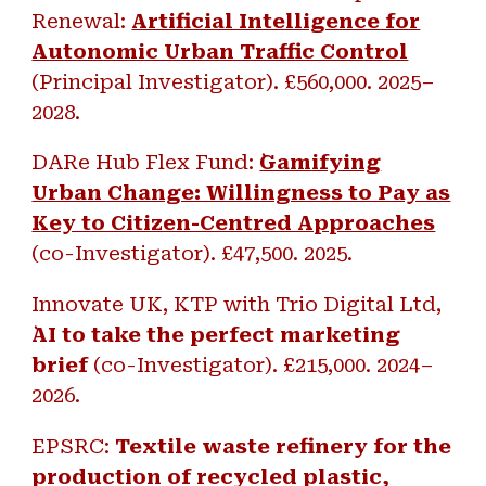
Renewal:
Artificial Intelligence for
Autonomic Urban Traffic Control
(Principal Investigator). £
560,000.
202
5
–
202
8
.
DARe Hub Flex Fund: ``
Gamifying
Urban Change: Willingness to Pay as
Key to Citizen-Centred Approaches
(co-Investigator).
£47,500. 2025.
Innovate UK, KTP with Trio Digital Ltd,
AI to take the perfect marketing
brief
(co-Investigator).
£215,000. 2024
–
2026.
EPSRC:
Textile waste refinery for the
production of recycled plastic,