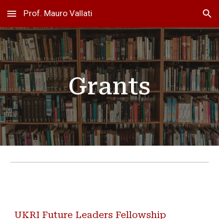
Prof. Mauro Vallati
Skip to main content
Skip to navigation
Grants
UKRI Future Leaders Fellowship